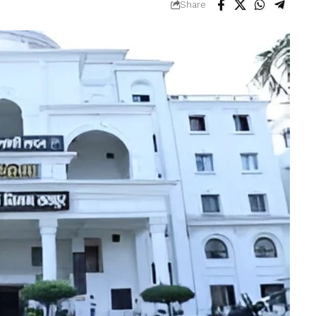
Share